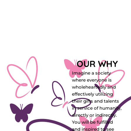
OUR WHY
Imagine a society
where everyone is
wholeheartedly and
effectively utilizing
their gifts and talents
in service of humanity,
directly or indirectly.
You will be fulfilled
and inspired to see