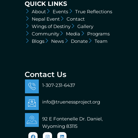
QUICK LINKS
About
Events
True Reflections
Nepal Event
Contact
Wings of Destiny
Gallery
Community
Media
Programs
Blogs
News
Donate
Team
Contact Us
1-307-231-6437
info@truenessproject.org
92 E Fontenelle Dr. Daniel,
Wyoming 83115
Facebook
Instagram
Linkedin