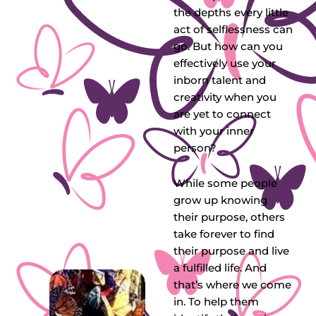
the depths every little
act of selflessness can
go. But how can you
effectively use your
inborn talent and
creativity when you
are yet to connect
with your inner
person?
While some people
grow up knowing
their purpose, others
take forever to find
their purpose and live
a fulfilled life. And
that’s where we come
in. To help them