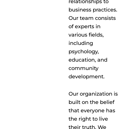
relationships to
business practices.
Our team consists
of experts in
various fields,
including
psychology,
education, and
community
development.
Our organization is
built on the belief
that everyone has
the right to live
their truth. We