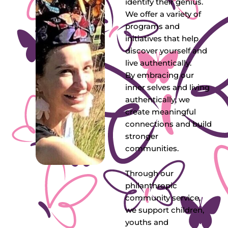
identify their genius.
We offer a variety of
programs and
initiatives that help
discover yourself and
live authentically.
By embracing our
inner selves and living
authentically, we
create meaningful
connections and build
stronger
communities.
Through our
philanthropic
community service,
we support children,
youths and