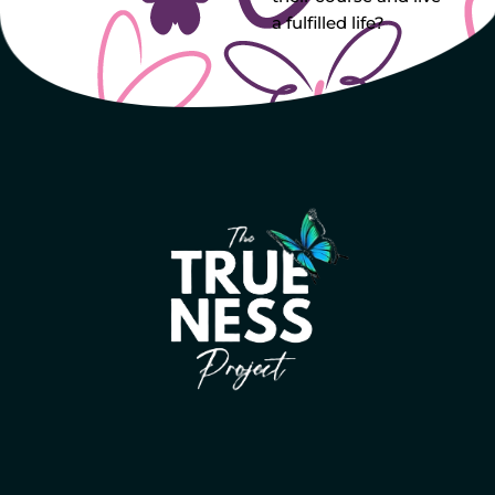
a fulfilled life?