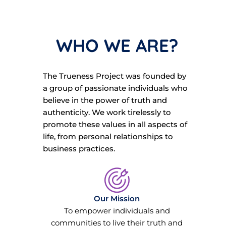
WHO WE ARE?
The Trueness Project was founded by
a group of passionate individuals who
believe in the power of truth and
authenticity. We work tirelessly to
promote these values in all aspects of
life, from personal relationships to
business practices.
Our Mission
To empower individuals and
communities to live their truth and