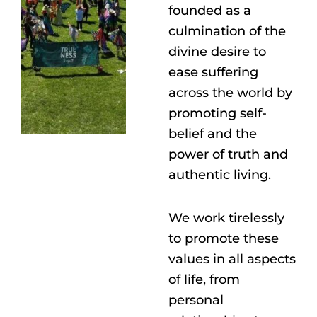
founded as a
culmination of the
divine desire to
ease suffering
across the world by
promoting self-
belief and the
power of truth and
authentic living.
We work tirelessly
to promote these
values in all aspects
of life, from
personal