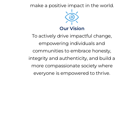
make a positive impact in the world.
Our Vision
To actively drive impactful change,
empowering individuals and
communities to embrace honesty,
integrity and authenticity, and build a
more compassionate society where
everyone is empowered to thrive.