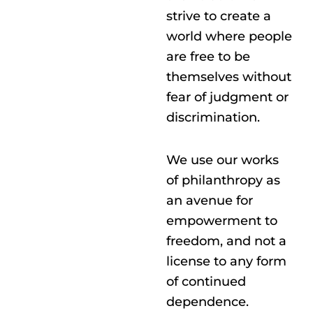
strive to create a
world where people
are free to be
themselves without
fear of judgment or
discrimination.
We use our works
of philanthropy as
an avenue for
empowerment to
freedom, and not a
license to any form
of continued
dependence.