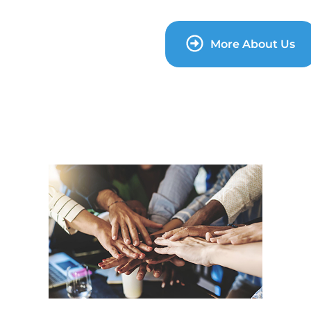
More About Us