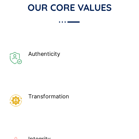
OUR CORE VALUES
Authenticity
Transformation
Integrity