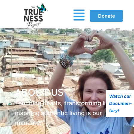
Menu
Donate
ABOUT US
Watch our
Touching hearts, transforming lives and
Documen-
tary!
inspiring authentic living is our
mandate.