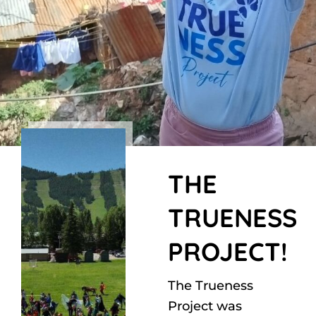
THE
TRUENESS
PROJECT!
The Trueness
Project was