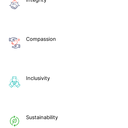
Compassion
Inclusivity
Sustainability