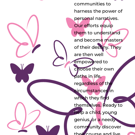
communities to
harness the power of
personal narratives.
Our efforts equip
them to understand
and become masters
of their destiny. They
are then well
empowered to
choose their own
paths in life,
regardless of the
circumstances in
which they find
themselves. Ready to
help a child, young
genius, or a needy
community discover
their course and live