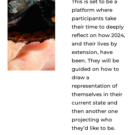
This is set to be a
platform where
participants take
their time to deeply
reflect on how 2024,
and their lives by
extension, have
been. They will be
guided on how to
draw a
representation of
themselves in their
current state and
then another one
projecting who
they’d like to be.