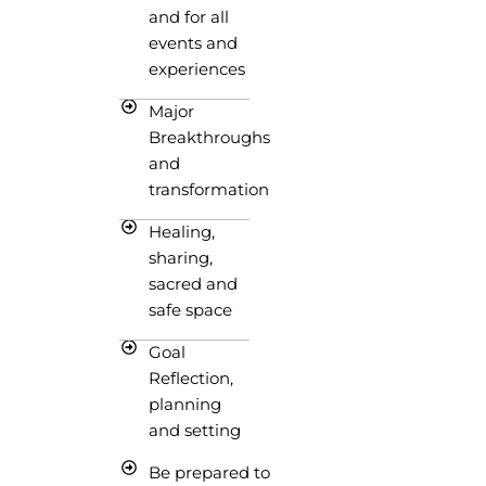
and for all
events and
experiences
Major
Breakthroughs
and
transformation
Healing,
sharing,
sacred and
safe space
Goal
Reflection,
planning
and setting
Be prepared to