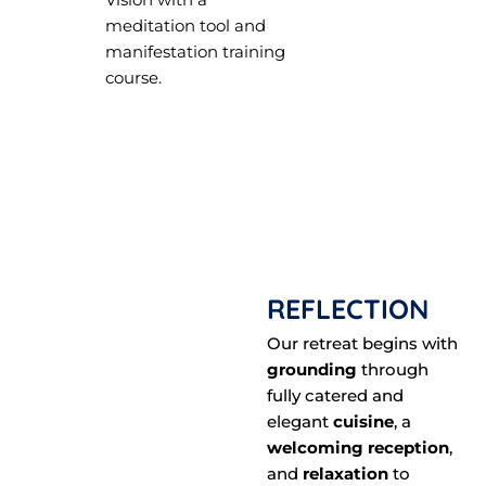
meditation tool and
manifestation training
course.
REFLECTION
Our retreat begins with
grounding
through
fully catered and
elegant
cuisine
, a
welcoming reception
,
and
relaxation
to