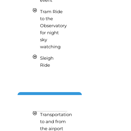
event
Tram Ride
to the
Observatory
for night
sky
watching
Sleigh
Ride
Transportation
to and from
the airport