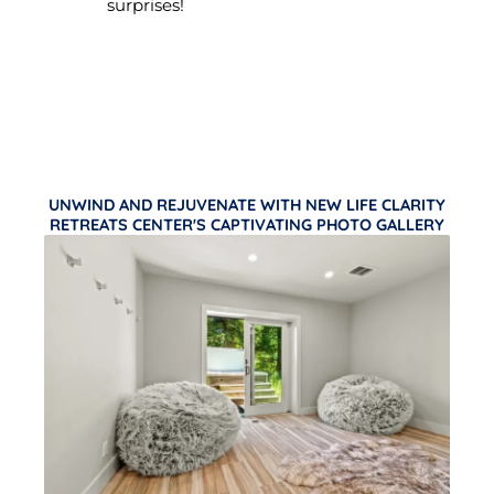
surprises!
UNWIND AND REJUVENATE WITH NEW LIFE CLARITY
RETREATS CENTER'S CAPTIVATING PHOTO GALLERY