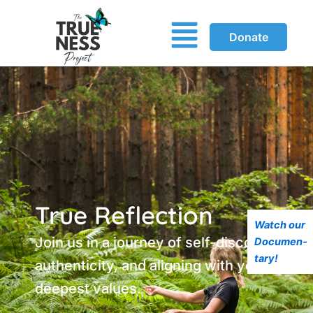
Menu
Donate
True Reflection
Watch our
Join us in a journey of self-discovery,
Documen-
tary!
authenticity, and aligning with your
deepest values.