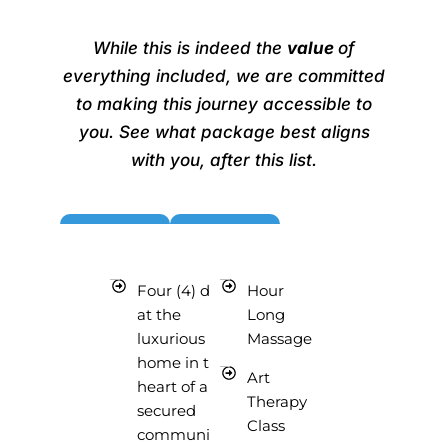
BUY NOW ~$2025
While this is indeed the
value
of
everything included, we are committed
to making this journey accessible to
you. See what package best aligns
with you, after this list.
Four (4) days
Hour
at the
Long
luxurious
Massage
home in the
Art
heart of a
Therapy
secured
Class
community