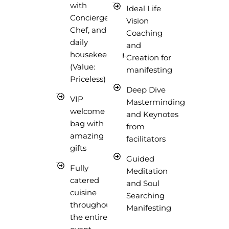
with
Ideal Life
Concierge,
Vision
Chef, and
Coaching
daily
and
housekeeping.
Creation for
(Value:
manifesting
Priceless)
Deep Dive
VIP
Masterminding
welcome
and Keynotes
bag with
from
amazing
facilitators
gifts
Guided
Fully
Meditation
catered
and Soul
cuisine
Searching
throughout
Manifesting
the entire