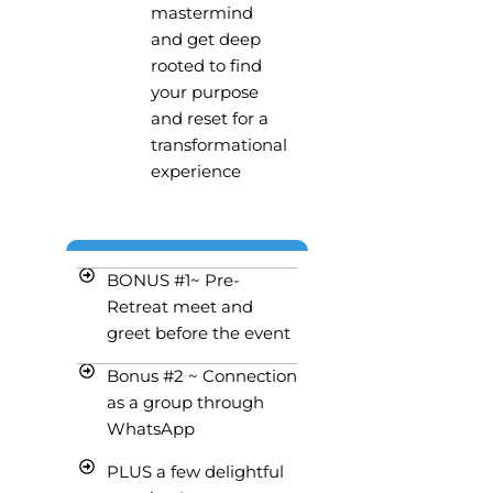
mastermind
and get deep
rooted to find
your purpose
and reset for a
transformational
experience
BONUS #1~ Pre-
Retreat meet and
greet before the event
Bonus #2 ~ Connection
as a group through
WhatsApp
PLUS a few delightful