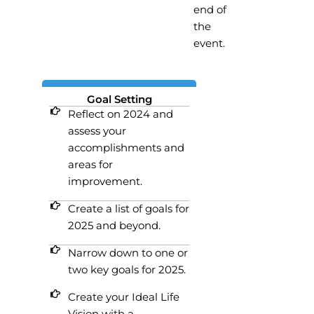
end of
the
event.
Goal Setting
Reflect on 2024 and
assess your
accomplishments and
areas for
improvement.
Create a list of goals for
2025 and beyond.
Narrow down to one or
two key goals for 2025.
Create your Ideal Life
Vision with a