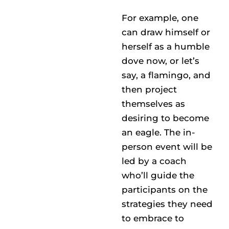
For example, one
can draw himself or
herself as a humble
dove now, or let’s
say, a flamingo, and
then project
themselves as
desiring to become
an eagle. The in-
person event will be
led by a coach
who’ll guide the
participants on the
strategies they need
to embrace to