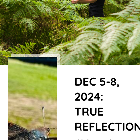
DEC 5-8,
2024:
TRUE
REFLECTIO