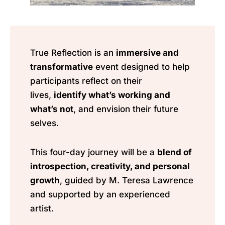
True Reflection is an
immersive and
transformative
event designed to help
participants reflect on their
lives,
identify what’s working and
what’s not
, and envision their future
selves.
This four-day journey will be a
blend of
introspection, creativity, and personal
growth
, guided by M. Teresa Lawrence
and supported by an experienced
artist.