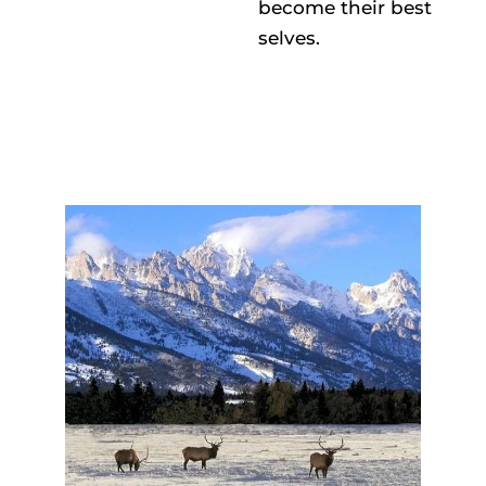
become their best
selves.