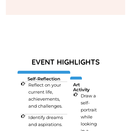
EVENT HIGHLIGHTS
Self-Reflection
Art
Reflect on your
Activity
current life,
Draw a
achievements,
self-
and challenges.
portrait
while
Identify dreams
looking
and aspirations.
in a