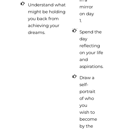
Understand what
mirror
might be holding
on day
you back from
1.
achieving your
Spend the
dreams.
day
reflecting
on your life
and
aspirations.
Draw a
self-
portrait
of who
you
wish to
become
by the