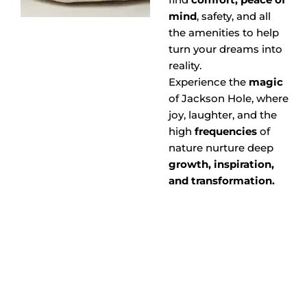
mind
, safety, and all
the amenities to help
turn your dreams into
reality.
Experience the
magic
of Jackson Hole, where
joy, laughter, and the
high
frequencies
of
nature nurture deep
growth, inspiration,
and transformation.