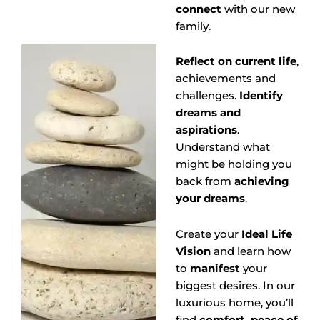
connect
with our new
family.
Reflect on current life
,
achievements and
challenges.
Identify
dreams and
aspirations
.
Understand what
might be holding you
back from
achieving
your dreams
.
Create your
Ideal Life
Vision
and learn how
to
manifest
your
biggest desires. In our
luxurious home, you’ll
find
comfort, peace of